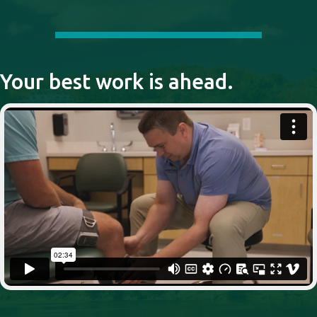
Your best work is ahead.