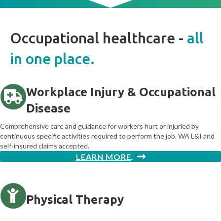
Occupational healthcare -
all
in one place.
Workplace Injury & Occupational
Disease
Comprehensive care and guidance for workers hurt or injuried by
continuous specific activities required to perform the job. WA L&I and
self-insured claims accepted.
LEARN MORE
Physical Therapy