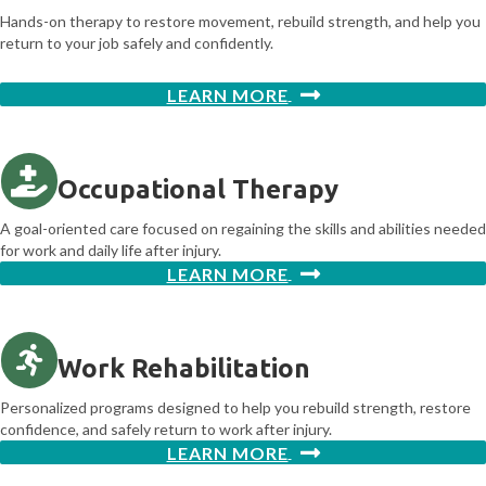
Hands-on therapy to restore movement, rebuild strength, and help you
return to your job safely and confidently.
LEARN MORE
Occupational Therapy
A goal-oriented care focused on regaining the skills and abilities needed
for work and daily life after injury.
LEARN MORE
Work Rehabilitation
Personalized programs designed to help you rebuild strength, restore
confidence, and safely return to work after injury.
LEARN MORE