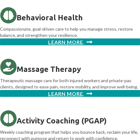
Behavioral Health
Compassionate, goal-driven care to help you manage stress, restore
balance, and strengthen your resilience.
LEARN MORE
Massage Therapy
Therapeutic massage care for both injured workers and private-pay
clients, designed to ease pain, restore mobility, and improve well-being.
LEARN MORE
Activity Coaching (PGAP)
Weekly coaching program that helps you bounce back, reclaim your life,
reconnect with purpose and return to work with confidence.