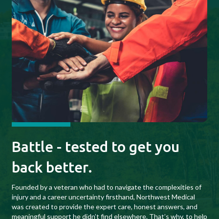
Battle - tested to get you
back better.
Founded by a veteran who had to navigate the complexities of
injury and a career uncertainty firsthand, Northwest Medical
was created to provide the expert care, honest answers, and
meaningful support he didn’t find elsewhere. That’s why, to help