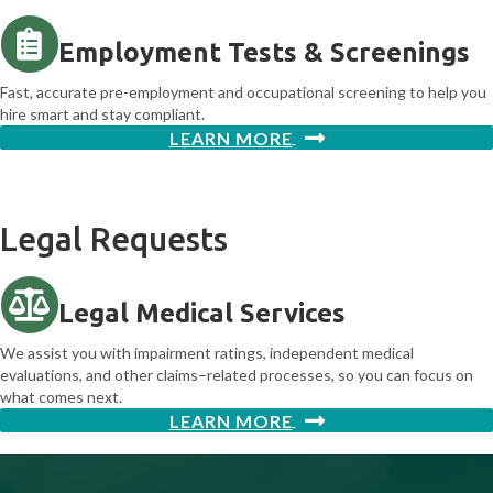
Employment Tests & Screenings
Fast, accurate pre-employment and occupational screening to help you
hire smart and stay compliant.
LEARN MORE
Legal Requests
Legal Medical Services
We assist you with impairment ratings, independent medical
evaluations, and other claims–related processes, so you can focus on
what comes next.
LEARN MORE