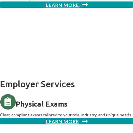
LEARN MORE
Returning to work is just the
beginning.
Northwest Medical Group is here to help you get back stronger, more
informed, and better prepared for what's next.
Employer Services
Physical Exams
Clear, compliant exams tailored to your role, industry, and unique needs.
LEARN MORE