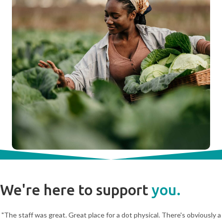
We're here to support
you.
"The staff was great. Great place for a dot physical. There's obviously a