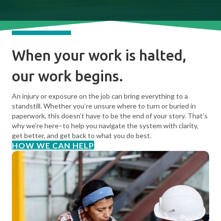
When your work is halted,
our work begins.
An injury or exposure on the job can bring everything to a
standstill. Whether you’re unsure where to turn or buried in
paperwork, this doesn’t have to be the end of your story. That’s
why we’re here–to help you navigate the system with clarity,
get better, and get back to what you do best.
HOW WE CAN HELP