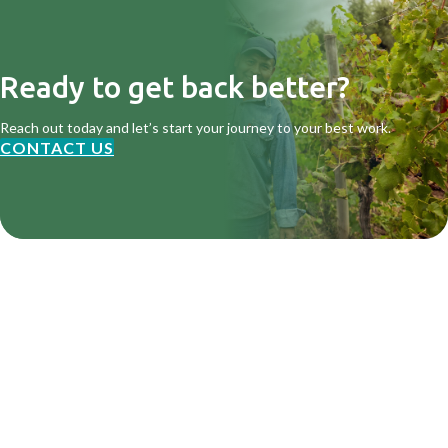
Ready to get back better?
Reach out today and let’s start your journey to your best work.
CONTACT US