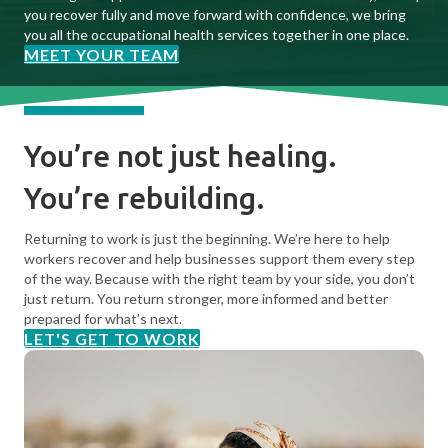
you recover fully and move forward with confidence, we bring
you all the occupational health services together in one place.
MEET YOUR TEAM
You’re not just healing.
You’re rebuilding.
Returning to work is just the beginning. We’re here to help
workers recover and help businesses support them every step
of the way. Because with the right team by your side, you don’t
just return. You return stronger, more informed and better
prepared for what’s next.
LET'S GET TO WORK