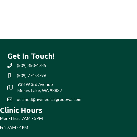
Get In Touch!
(509) 350-4785
(509) 350-4785
(509) 774-3796
Text us (509) 774-3796
938 W 3rd Avenue
Moses Lake, WA 98837
occmed@nwmedicalgroupwa.com
occmed@nwmedicalgroupwa.com
Clinic Hours
Mon-Thur: 7AM - 5PM
Fri: 7AM - 4PM