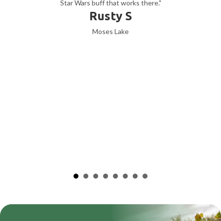
Star Wars buff that works there."
Rusty S
Moses Lake