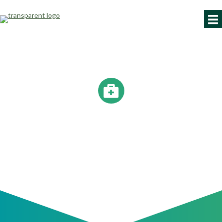
YOUR BEST WORK IS
AHEAD.
Occupational healthcare to help you recover and thrive.